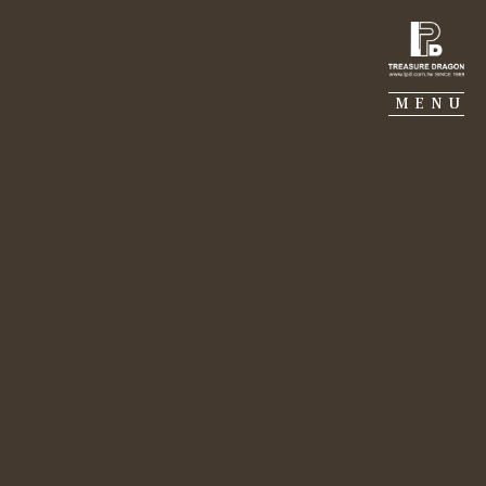
TREASURE DRAGON
MENU
MJ CONSTRUCTION
GALERIE PIERRE
PORTFOLIO
SUSTAINABILITY