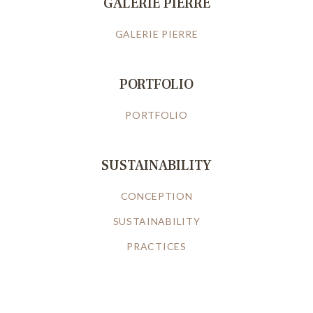
GALERIE PIERRE
GALERIE PIERRE
PORTFOLIO
PORTFOLIO
SUSTAINABILITY
CONCEPTION
SUSTAINABILITY
PRACTICES