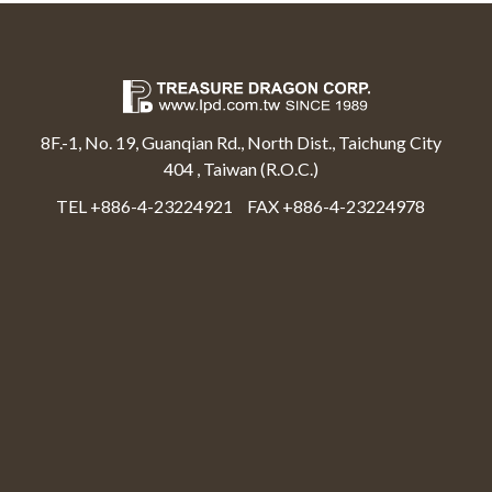
8F.-1, No. 19, Guanqian Rd., North Dist., Taichung City
404 , Taiwan (R.O.C.)
TEL +886-4-23224921
FAX +886-4-23224978
Select Language
▼
Treasure Dragon Corp All rights reserved.
Web Design By Moss