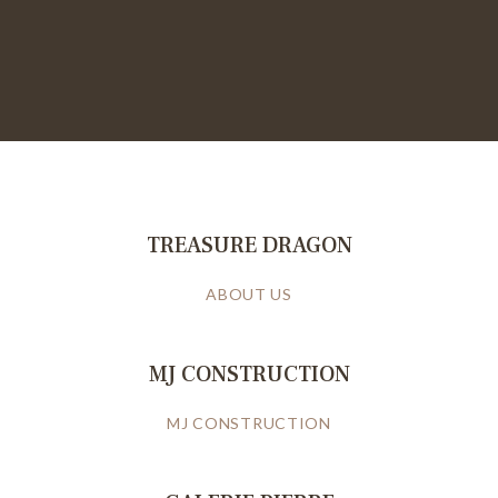
TREASURE DRAGON
ABOUT US
MJ CONSTRUCTION
MJ CONSTRUCTION