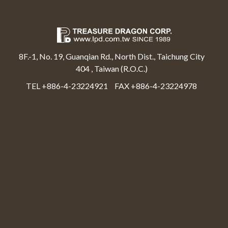
8F.-1, No. 19, Guanqian Rd., North Dist., Taichung City
404 , Taiwan (R.O.C.)
TEL +886-4-23224921
FAX +886-4-23224978
Select Language
▼
Treasure Dragon Corp All rights reserved.
Web Design By Moss