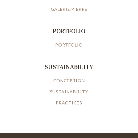
GALERIE PIERRE
PORTFOLIO
PORTFOLIO
SUSTAINABILITY
CONCEPTION
SUSTAINABILITY
PRACTICES