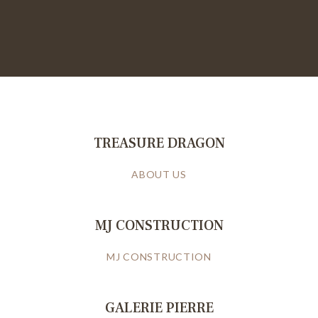
TREASURE DRAGON
ABOUT US
MJ CONSTRUCTION
MJ CONSTRUCTION
GALERIE PIERRE