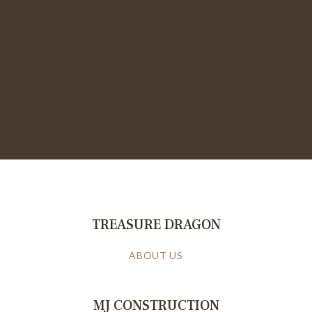
TREASURE DRAGON
ABOUT US
MJ CONSTRUCTION