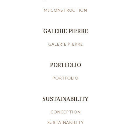
MJ CONSTRUCTION
GALERIE PIERRE
GALERIE PIERRE
PORTFOLIO
PORTFOLIO
SUSTAINABILITY
CONCEPTION
SUSTAINABILITY