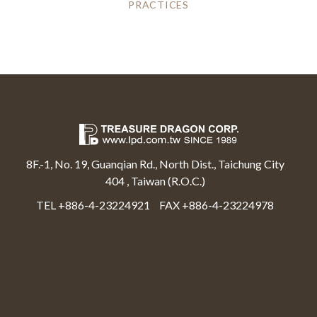
PRACTICES
8F.-1, No. 19, Guanqian Rd., North Dist., Taichung City
404 , Taiwan (R.O.C.)
TEL +886-4-23224921
FAX +886-4-23224978
Select Language
▼