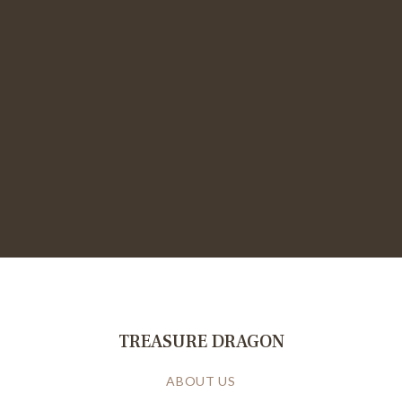
TREASURE DRAGON
ABOUT US