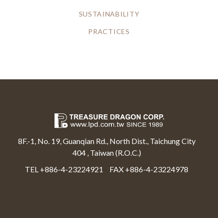
SUSTAINABILITY
PRACTICES
8F.-1, No. 19, Guanqian Rd., North Dist., Taichung City
404 , Taiwan (R.O.C.)
TEL +886-4-23224921
FAX +886-4-23224978