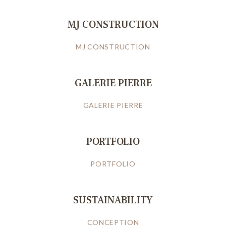
MJ CONSTRUCTION
MJ CONSTRUCTION
GALERIE PIERRE
GALERIE PIERRE
PORTFOLIO
PORTFOLIO
SUSTAINABILITY
CONCEPTION