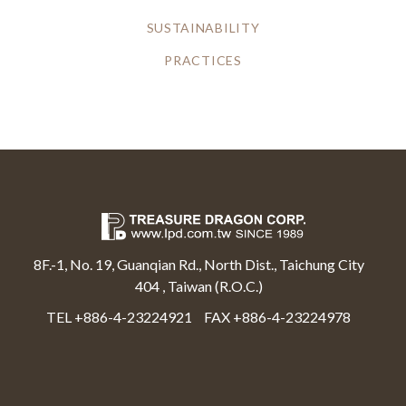
SUSTAINABILITY
PRACTICES
8F.-1, No. 19, Guanqian Rd., North Dist., Taichung City
404 , Taiwan (R.O.C.)
TEL +886-4-23224921
FAX +886-4-23224978