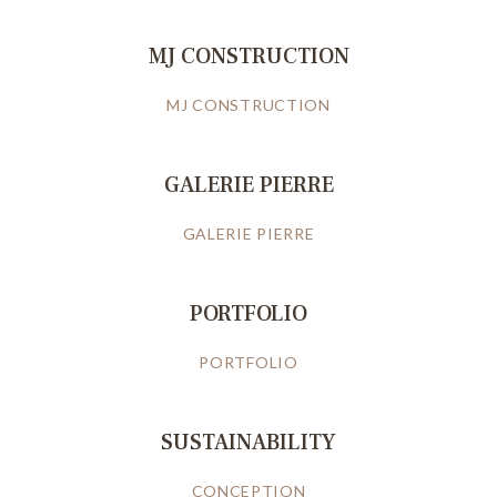
MJ CONSTRUCTION
MJ CONSTRUCTION
GALERIE PIERRE
GALERIE PIERRE
PORTFOLIO
PORTFOLIO
SUSTAINABILITY
CONCEPTION