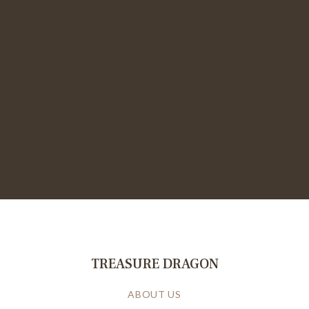
TREASURE DRAGON
ABOUT US