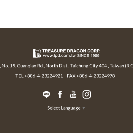
, No. 19, Guanqian Rd., North Dist., Taichung City 404 , Taiwan (R.O
TEL +886-4-23224921
FAX +886-4-23224978
Select Language
▼