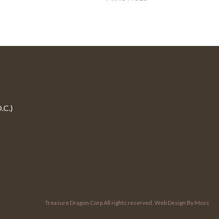
.C.)
Treasure Dragon Corp All rights reserved.
Web Design By Moss