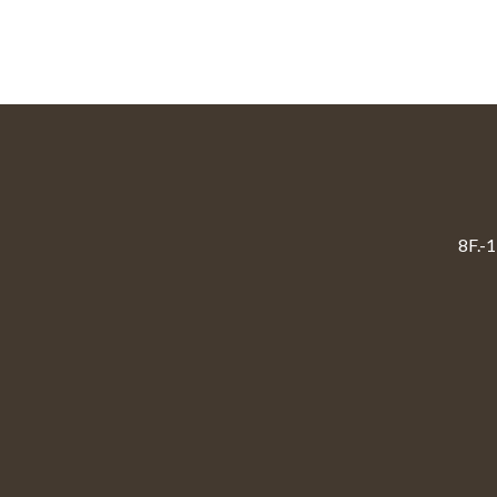
8F.-1