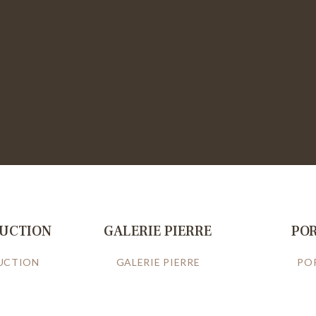
RUCTION
GALERIE PIERRE
PO
UCTION
GALERIE PIERRE
PO