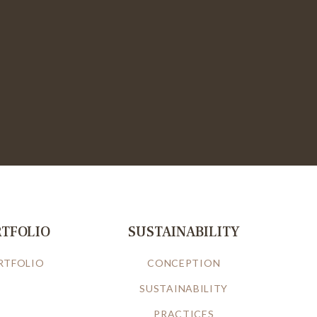
RTFOLIO
SUSTAINABILITY
RTFOLIO
CONCEPTION
SUSTAINABILITY
PRACTICES