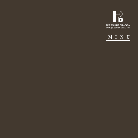
IE PIERRE
PORTFOLIO
SUSTAINABILITY
MENU
al ecology. - Lily