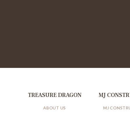
TREASURE DRAGON
MJ CONST
ABOUT US
MJ CONSTR