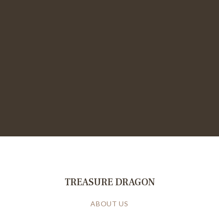
TREASURE DRAGON
ABOUT US