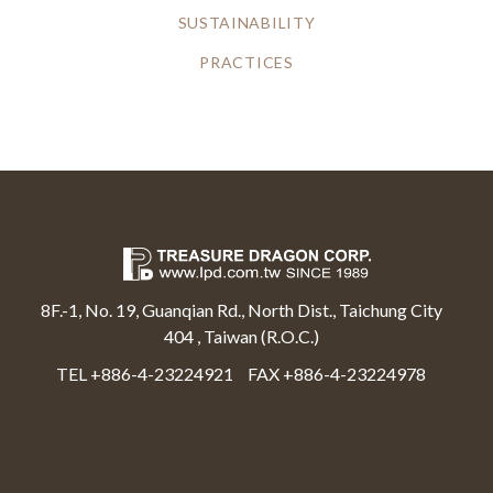
SUSTAINABILITY
PRACTICES
8F.-1, No. 19, Guanqian Rd., North Dist., Taichung City
404 , Taiwan (R.O.C.)
TEL +886-4-23224921
FAX +886-4-23224978
Select Language
▼