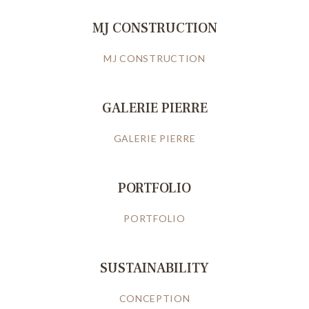
MJ CONSTRUCTION
MJ CONSTRUCTION
GALERIE PIERRE
GALERIE PIERRE
PORTFOLIO
PORTFOLIO
SUSTAINABILITY
CONCEPTION