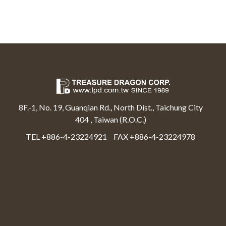
8F.-1, No. 19, Guanqian Rd., North Dist., Taichung City
404 , Taiwan (R.O.C.)
TEL +886-4-23224921
FAX +886-4-23224978
Select Language
▼
Treasure Dragon Corp All rights reserved.