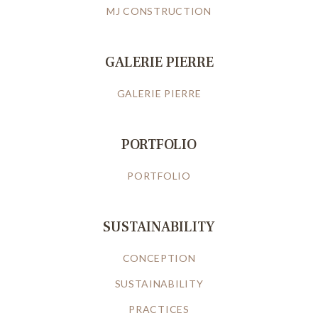
MJ CONSTRUCTION
GALERIE PIERRE
GALERIE PIERRE
PORTFOLIO
PORTFOLIO
SUSTAINABILITY
CONCEPTION
SUSTAINABILITY
PRACTICES