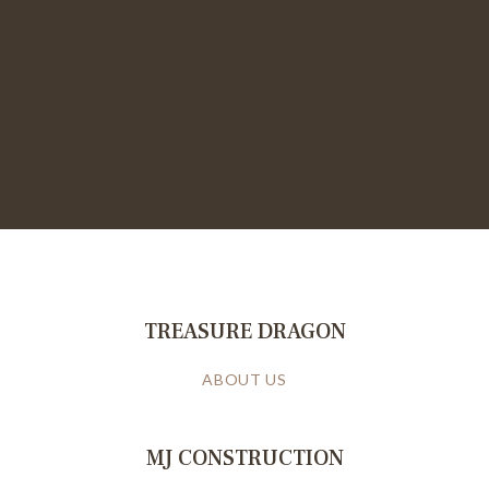
TREASURE DRAGON
ABOUT US
MJ CONSTRUCTION