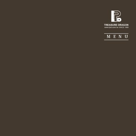
IE PIERRE
PORTFOLIO
SUSTAINABILITY
MENU
nt for Future