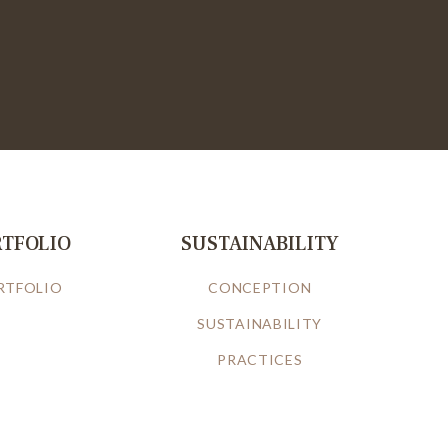
RTFOLIO
SUSTAINABILITY
RTFOLIO
CONCEPTION
SUSTAINABILITY
PRACTICES