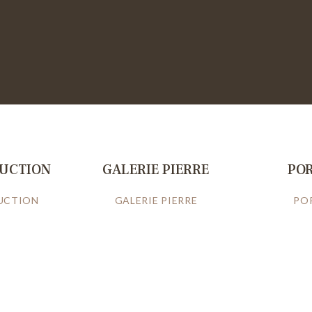
RUCTION
GALERIE PIERRE
PO
UCTION
GALERIE PIERRE
PO