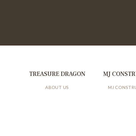
TREASURE DRAGON
MJ CONST
ABOUT US
MJ CONSTR