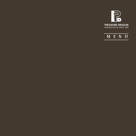
IE PIERRE
PORTFOLIO
SUSTAINABILITY
MENU
 and create better