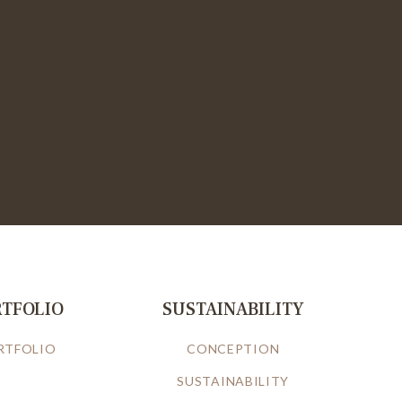
RTFOLIO
SUSTAINABILITY
RTFOLIO
CONCEPTION
SUSTAINABILITY