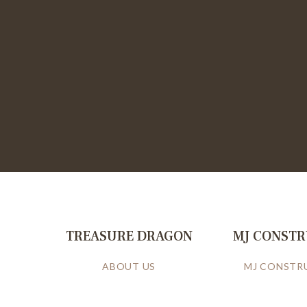
TREASURE DRAGON
MJ CONST
ABOUT US
MJ CONSTR