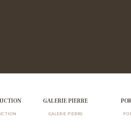
RUCTION
GALERIE PIERRE
PO
UCTION
GALERIE PIERRE
PO