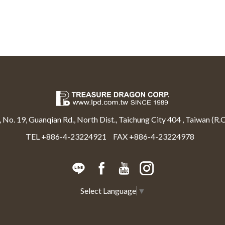
, No. 19, Guanqian Rd., North Dist., Taichung City 404 , Taiwan (R.O
TEL +886-4-23224921
FAX +886-4-23224978
Select Language
▼