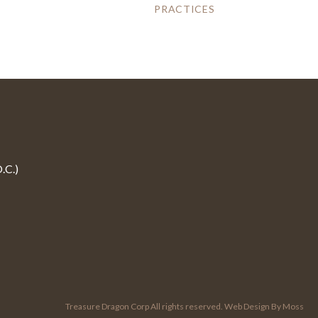
PRACTICES
.C.)
Treasure Dragon Corp All rights reserved.
Web Design By Moss