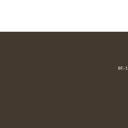
8F.-1