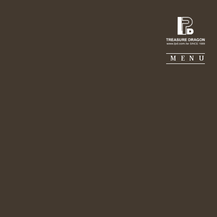
IE PIERRE
PORTFOLIO
SUSTAINABILITY
MENU