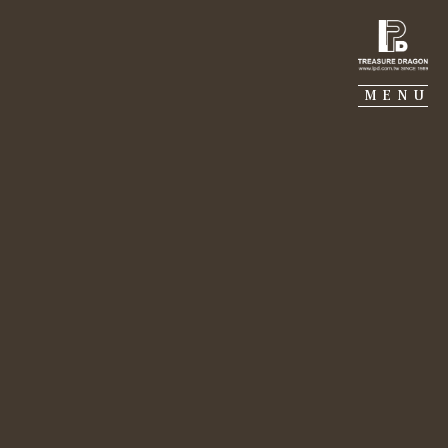
TREASURE DRAGON
MENU
Dec 06, 2022
MJ CONSTRUCTION
Fiabci Taiwan 50th
anniversary
GALERIE PIERRE
Lily Chang｜Economic Daily News by CHEN,MEI-
LING
PORTFOLIO
Lily Chang (third from left), President of the
Seventh Real Estate Association and President
SUSTAINABILITY
of Treasure Dragon, said that through the
continuing efforts of the Association in the
World Real Estate Alliance, the Association has