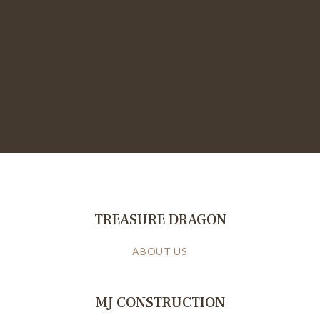
TREASURE DRAGON
ABOUT US
MJ CONSTRUCTION