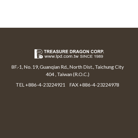
8F.-1, No. 19, Guanqian Rd., North Dist., Taichung City
404 , Taiwan (R.O.C.)
TEL +886-4-23224921
FAX +886-4-23224978
Select Language
▼
Treasure Dragon Corp All rights reserved.