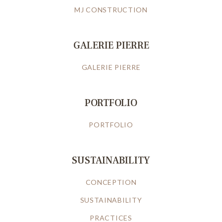
MJ CONSTRUCTION
GALERIE PIERRE
GALERIE PIERRE
PORTFOLIO
PORTFOLIO
SUSTAINABILITY
CONCEPTION
SUSTAINABILITY
PRACTICES