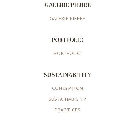
GALERIE PIERRE
GALERIE PIERRE
PORTFOLIO
PORTFOLIO
SUSTAINABILITY
CONCEPTION
SUSTAINABILITY
PRACTICES