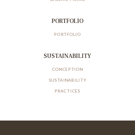
PORTFOLIO
PORTFOLIO
SUSTAINABILITY
CONCEPTION
SUSTAINABILITY
PRACTICES