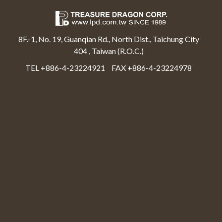
8F.-1, No. 19, Guanqian Rd., North Dist., Taichung City
404 , Taiwan (R.O.C.)
TEL +886-4-23224921
FAX +886-4-23224978
Select Language
▼
Treasure Dragon Corp All rights reserved.
Web Design By Moss