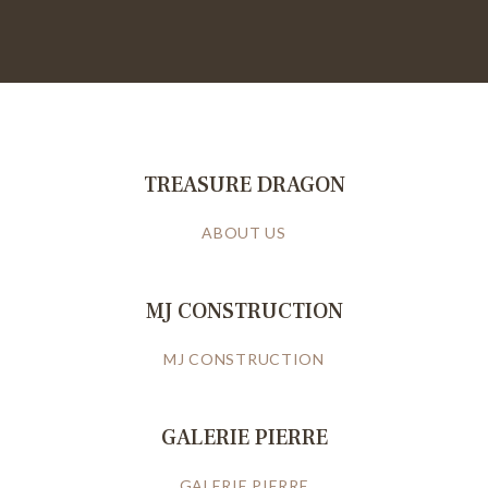
TREASURE DRAGON
ABOUT US
MJ CONSTRUCTION
MJ CONSTRUCTION
GALERIE PIERRE
GALERIE PIERRE