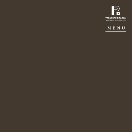
TREASURE DRAGON
MENU
Aug 18, 2022
MJ CONSTRUCTION
BELIEVE
Lily Chang｜By FAM
GALERIE PIERRE
PORTFOLIO
SUSTAINABILITY