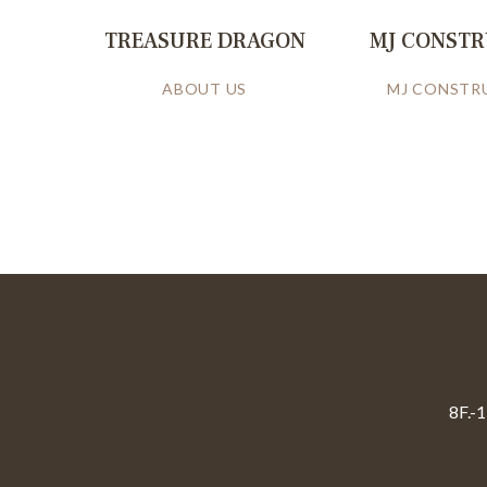
TREASURE DRAGON
MJ CONST
ABOUT US
MJ CONSTR
8F.-1