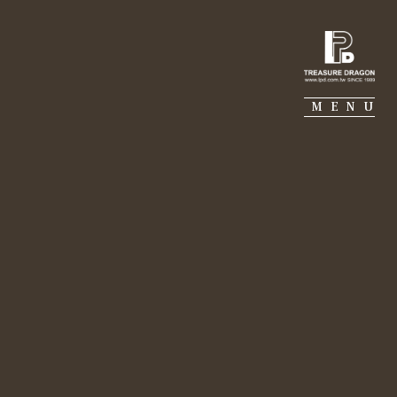
IE PIERRE
PORTFOLIO
SUSTAINABILITY
MENU