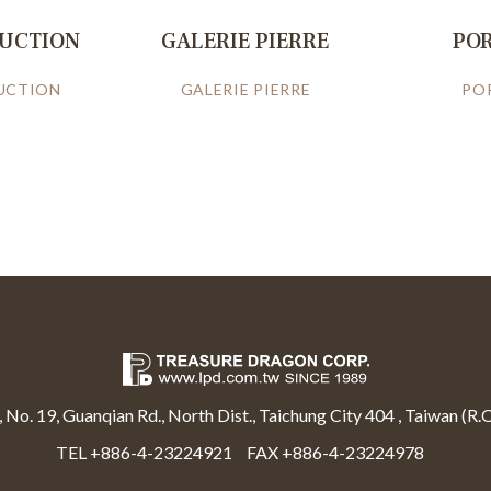
RUCTION
GALERIE PIERRE
PO
UCTION
GALERIE PIERRE
PO
, No. 19, Guanqian Rd., North Dist., Taichung City 404 , Taiwan (R.O
TEL +886-4-23224921
FAX +886-4-23224978