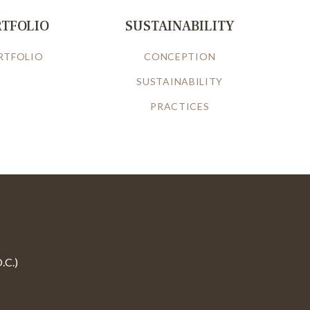
RTFOLIO
SUSTAINABILITY
RTFOLIO
CONCEPTION
SUSTAINABILITY
PRACTICES
.C.)