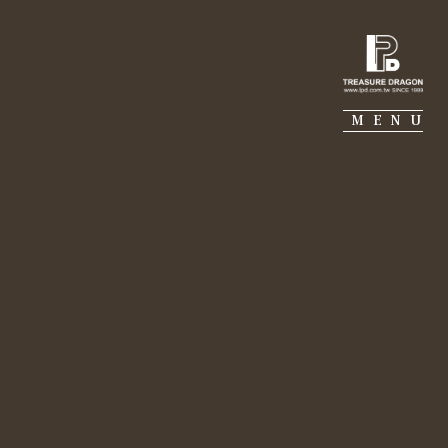
IE PIERRE
PORTFOLIO
SUSTAINABILITY
MENU